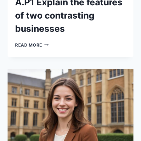
A.P1 Explain the features
of two contrasting
businesses
A.P1
READ MORE
EXPLAIN
THE
FEATURES
OF
TWO
CONTRASTING
BUSINESSES