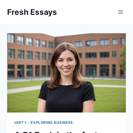
Skip
Fresh Essays
to
content
UNIT 1 - EXPLORING BUSINESS