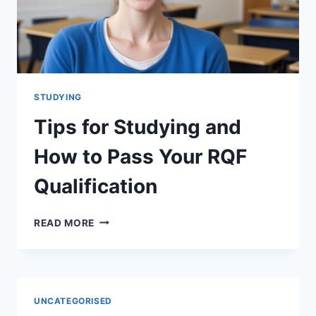
STUDYING
Tips for Studying and
How to Pass Your RQF
Qualification
TIPS
READ MORE
FOR
STUDYING
AND
HOW
TO
UNCATEGORISED
PASS