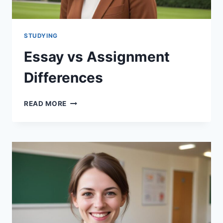
STUDYING
Essay vs Assignment
Differences
ESSAY
READ MORE
VS
ASSIGNMENT
DIFFERENCES